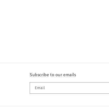
Subscribe to our emails
Email