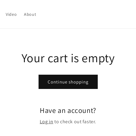
Video
About
Your cart is empty
Continue shopping
Have an account?
Log in
to check out faster.