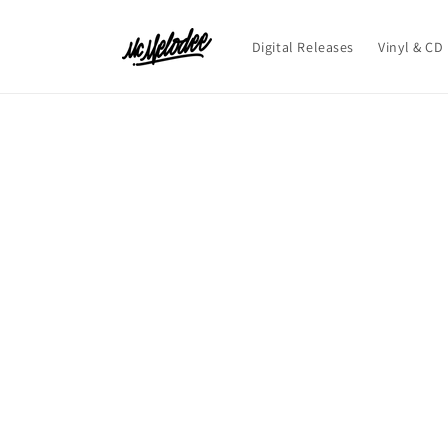
Skip to
content
Digital Releases
Vinyl & CD